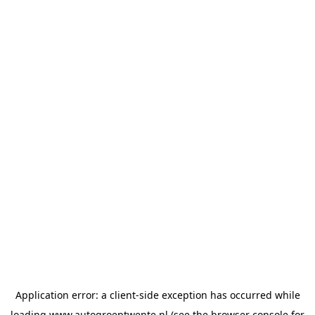
Application error: a
client
-side exception has occurred while
loading
www.autogroeptwente.nl
(see the
browser console
for