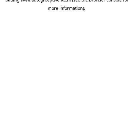
more information).