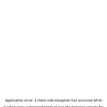
Application error: a
client
-side exception has occurred while
loading
www.autogroeptwente.nl
(see the
browser console
for