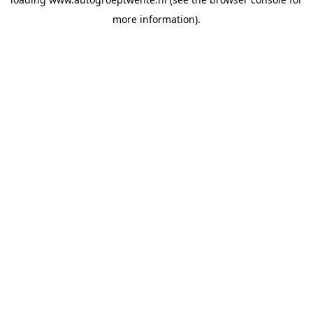
more information).