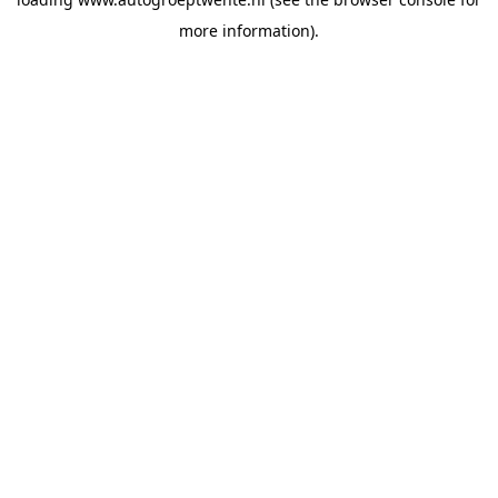
more information).