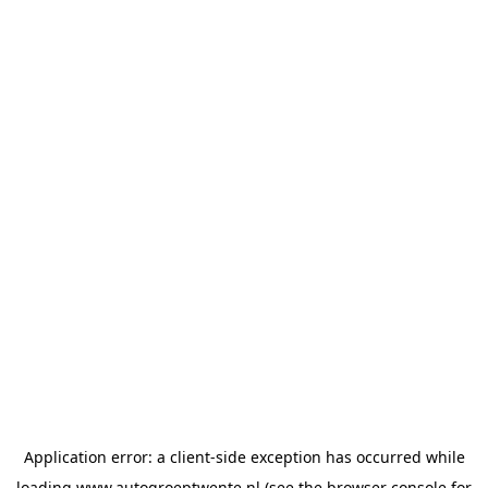
Application error: a
client
-side exception has occurred while
loading
www.autogroeptwente.nl
(see the
browser console
for