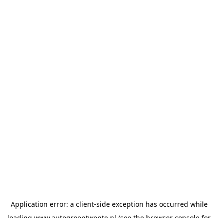
Application error: a
client
-side exception has occurred while
loading
www.autogroeptwente.nl
(see the
browser console
for