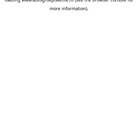
more information).