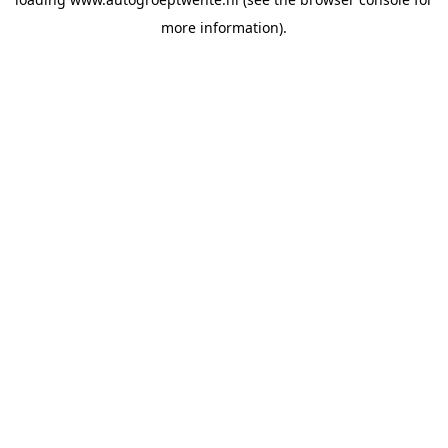
more information).