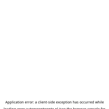
Application error: a
client
-side exception has occurred while
loading
www.autogroeptwente.nl
(see the
browser console
for