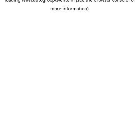
more information).