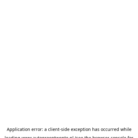
Application error: a
client
-side exception has occurred while
loading
www.autogroeptwente.nl
(see the
browser console
for