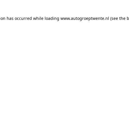
tion has occurred while loading
www.autogroeptwente.nl
(see the
b