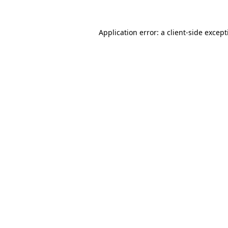
Application error: a
client
-side excep