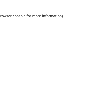
rowser console
for more information).