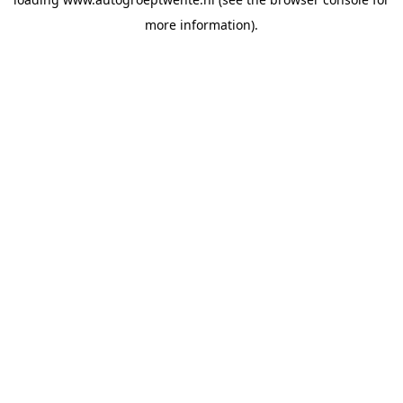
more information).