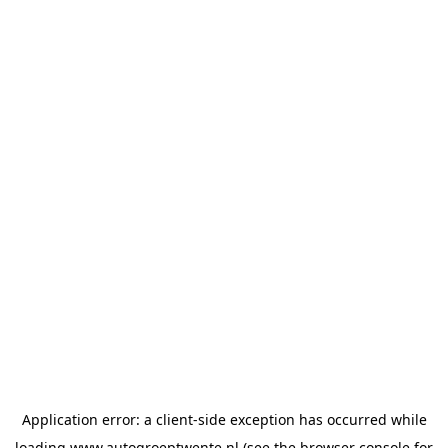
Application error: a
client
-side exception has occurred while
loading
www.autogroeptwente.nl
(see the
browser console
for