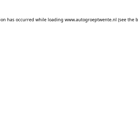
tion has occurred while loading
www.autogroeptwente.nl
(see the
b