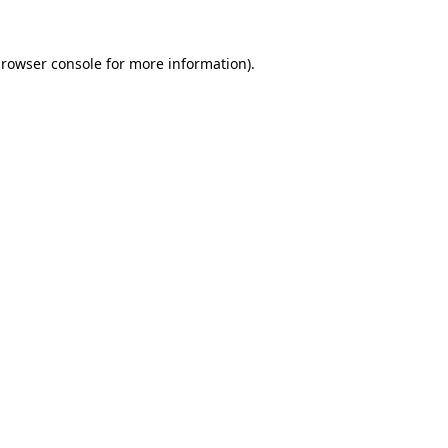
rowser console
for more information).