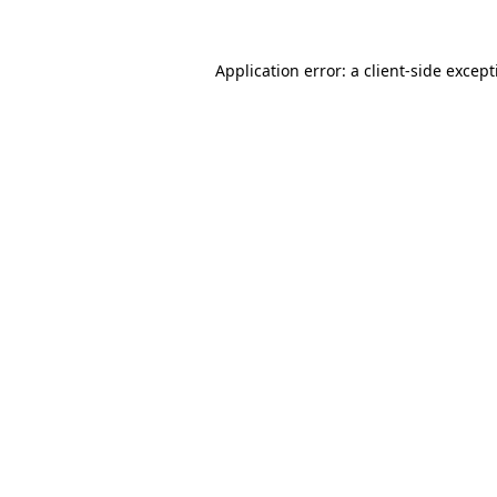
Application error: a
client
-side excep