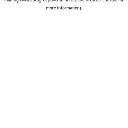
more information).