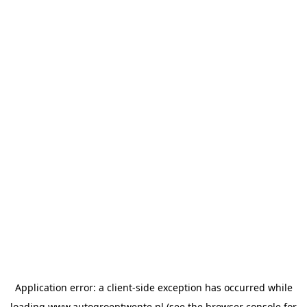
Application error: a
client
-side exception has occurred while
loading
www.autogroeptwente.nl
(see the
browser console
for