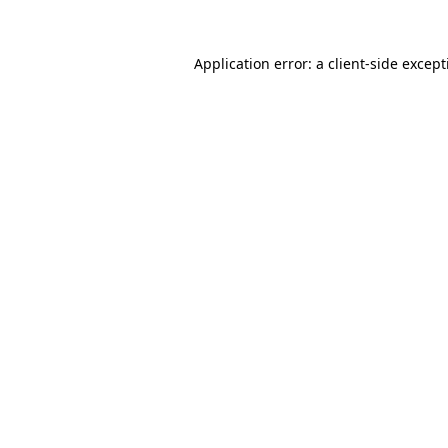
Application error: a
client
-side excep