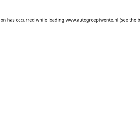
tion has occurred while loading
www.autogroeptwente.nl
(see the
b