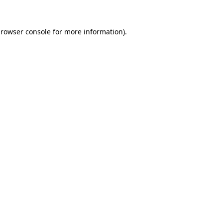
rowser console
for more information).