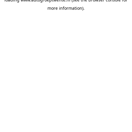
more information).