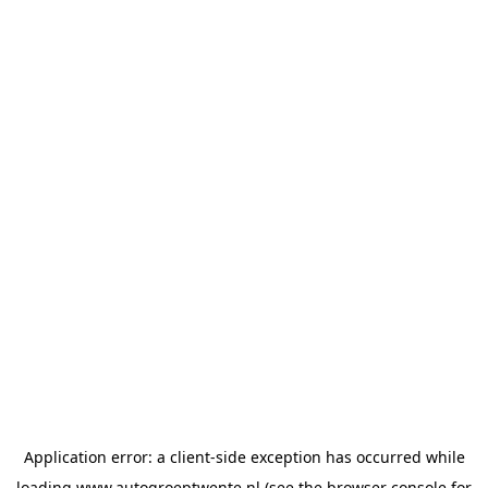
Application error: a
client
-side exception has occurred while
loading
www.autogroeptwente.nl
(see the
browser console
for