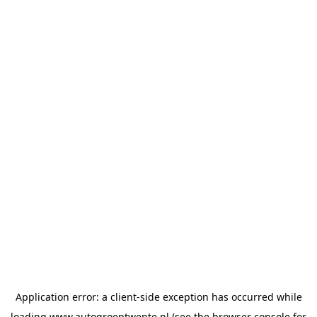
Application error: a
client
-side exception has occurred while
loading
www.autogroeptwente.nl
(see the
browser console
for