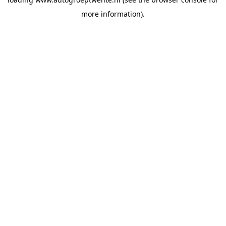
more information).