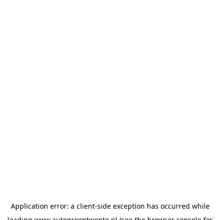
Application error: a
client
-side exception has occurred while
loading
www.autogroeptwente.nl
(see the
browser console
for