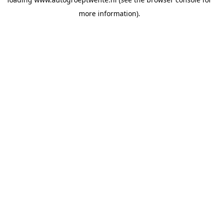
more information).