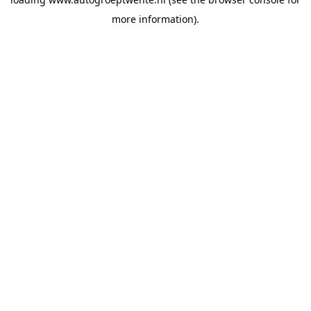
more information).