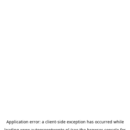
Application error: a
client
-side exception has occurred while
loading
www.autogroeptwente.nl
(see the
browser console
for