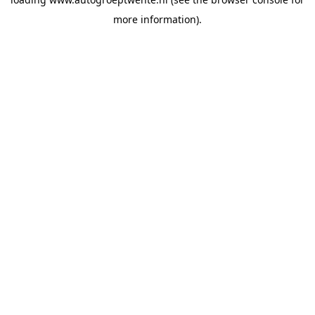
more information).