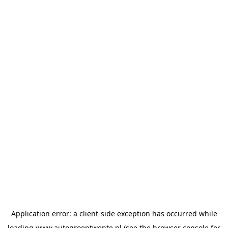
Application error: a
client
-side exception has occurred while
loading
www.autogroeptwente.nl
(see the
browser console
for