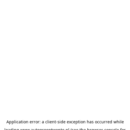
Application error: a
client
-side exception has occurred while
loading
www.autogroeptwente.nl
(see the
browser console
for