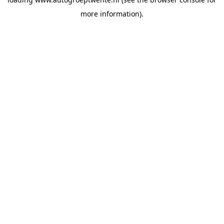
more information).