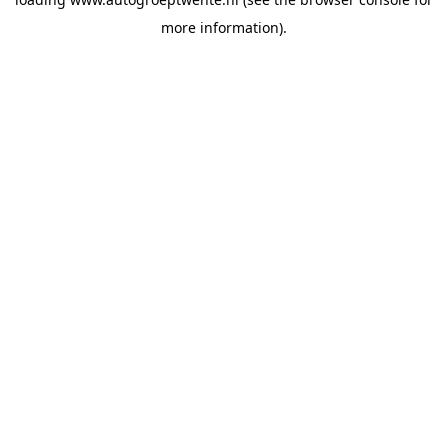
more information).