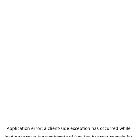
Application error: a
client
-side exception has occurred while
loading
www.autogroeptwente.nl
(see the
browser console
for