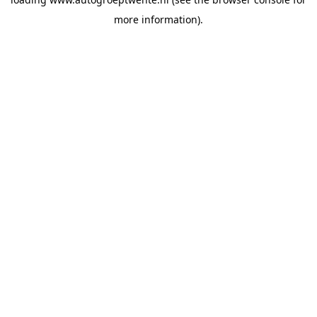
more information).