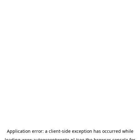
Application error: a
client
-side exception has occurred while
loading
www.autogroeptwente.nl
(see the
browser console
for