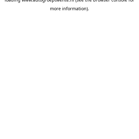
more information).