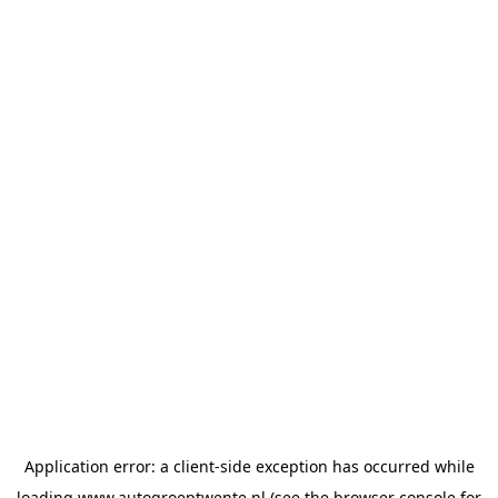
Application error: a
client
-side exception has occurred while
loading
www.autogroeptwente.nl
(see the
browser console
for