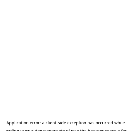
Application error: a
client
-side exception has occurred while
loading
www.autogroeptwente.nl
(see the
browser console
for