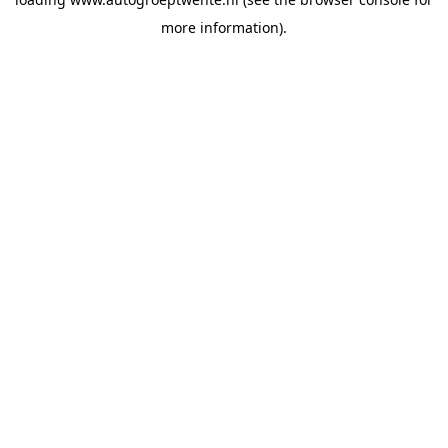
more information).