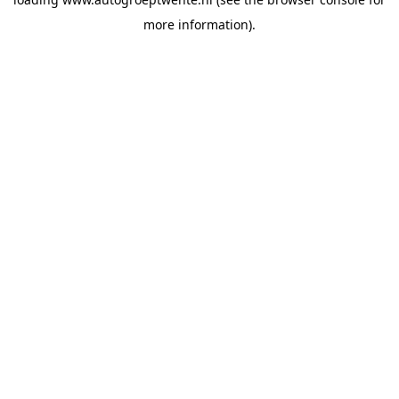
more information).