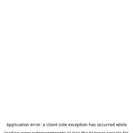
Application error: a
client
-side exception has occurred while
loading
www.autogroeptwente.nl
(see the
browser console
for