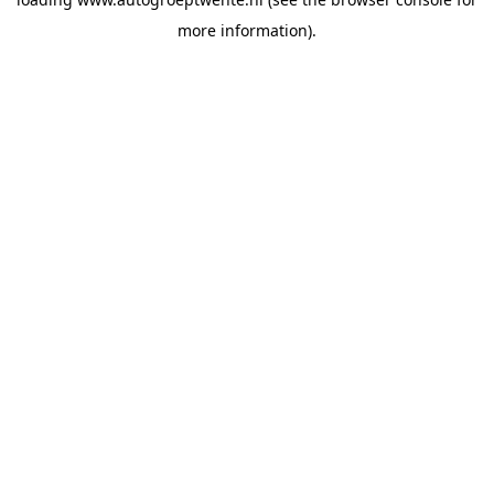
more information).