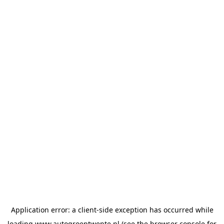
Application error: a
client
-side exception has occurred while
loading
www.autogroeptwente.nl
(see the
browser console
for