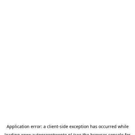
Application error: a
client
-side exception has occurred while
loading
www.autogroeptwente.nl
(see the
browser console
for