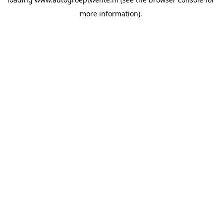
more information).