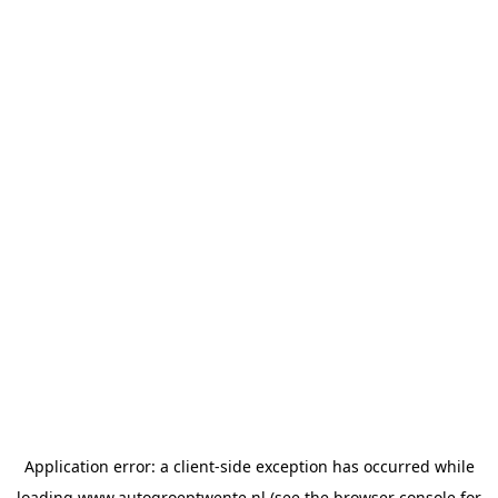
Application error: a
client
-side exception has occurred while
loading
www.autogroeptwente.nl
(see the
browser console
for