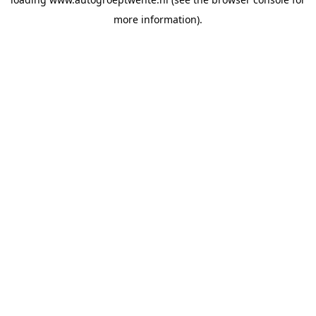
more information).