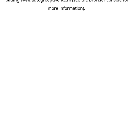
more information).