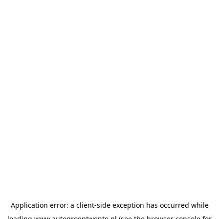
Application error: a
client
-side exception has occurred while
loading
www.autogroeptwente.nl
(see the
browser console
for