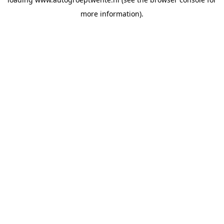
more information).