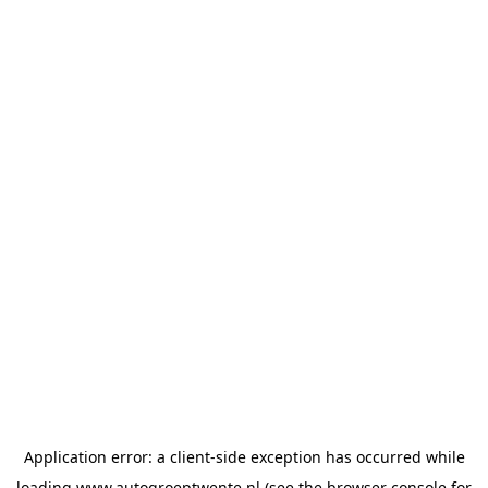
Application error: a
client
-side exception has occurred while
loading
www.autogroeptwente.nl
(see the
browser console
for