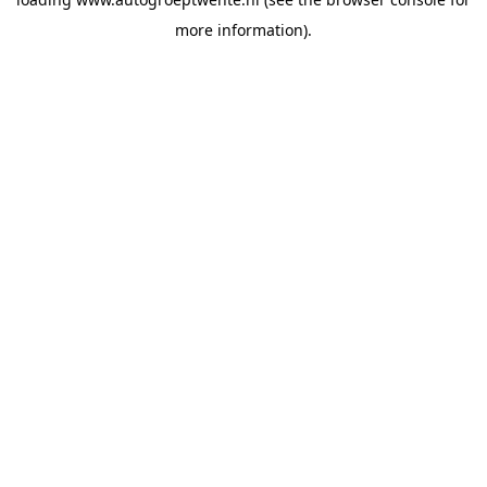
more information).