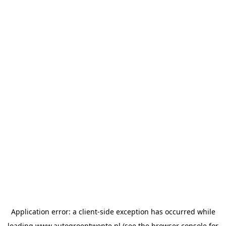
Application error: a
client
-side exception has occurred while
loading
www.autogroeptwente.nl
(see the
browser console
for