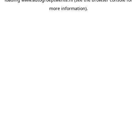
more information).