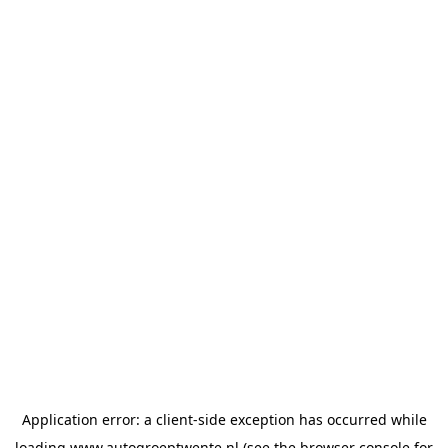
Application error: a
client
-side exception has occurred while
loading
www.autogroeptwente.nl
(see the
browser console
for