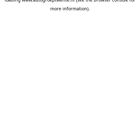
more information).