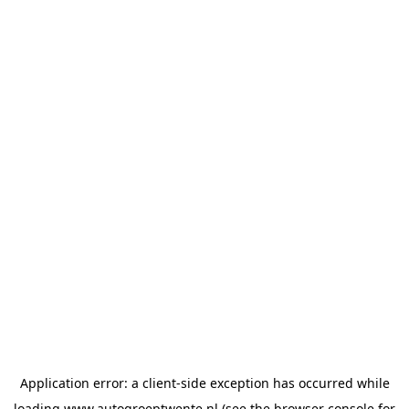
Application error: a
client
-side exception has occurred while
loading
www.autogroeptwente.nl
(see the
browser console
for