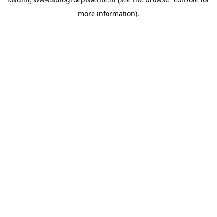
more information).