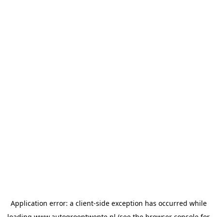
Application error: a
client
-side exception has occurred while
loading
www.autogroeptwente.nl
(see the
browser console
for